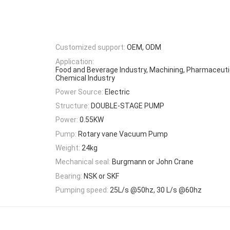
Customized support:
OEM, ODM
Application:
Food and Beverage Industry, Machining, Pharmaceutic
Chemical Industry
Power Source:
Electric
Structure:
DOUBLE-STAGE PUMP
Power:
0.55KW
Pump:
Rotary vane Vacuum Pump
Weight:
24kg
Mechanical seal:
Burgmann or John Crane
Bearing:
NSK or SKF
Pumping speed:
25L/s @50hz, 30 L/s @60hz