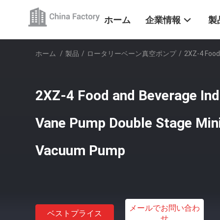
ホーム
企業情報
製
ホーム
/
製品
/
ロータリーベーン真空ポンプ
/
2XZ-4 Food
2XZ-4 Food and Beverage Ind
Vane Pump Double Stage Mini
Vacuum Pump
メールでお問い合わ
ベストプライス
せ