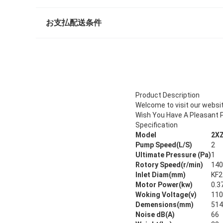
お支払配送条件
Product Description
Welcome to visit our websi
Wish You Have A Pleasant P
Specification
Model
2XZ
Pump Speed(L/S)
2
Ultimate Pressure (Pa)
1
Rotory Speed(r/min)
140
Inlet Diam(mm)
KF2
Motor Power(kw)
0.3
Woking Voltage(v)
110
Demensions(mm)
514
Noise dB(A)
66