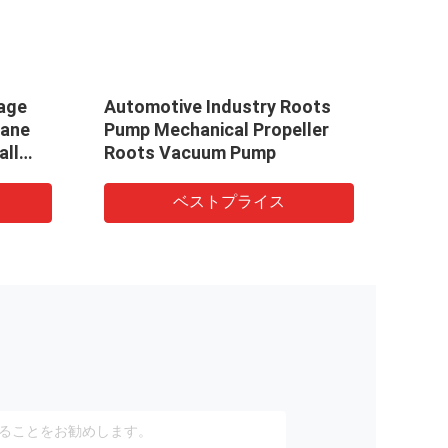
age
Automotive Industry Roots
Othe
Vane
Pump Mechanical Propeller
1/4H
all
Roots Vacuum Pump
Stag
Vacuum
tage
ベストプライス