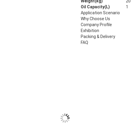
Weight(kg)
20
Oil Capacity(L)
1
Application Scenario
Why Choose Us
Company Profile
Exhibition
Packing & Delivery
FAQ