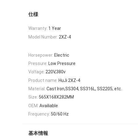
仕様
Warranty:
1 Year
Model Number:
2XZ-4
Horsepower:
Electric
Pressure:
Low Pressure
Voltage:
220V,380v
Product name:
HuJi 2XZ-4
Material:
Cast Iron,SS304, SS316L, SS2205, etc.
Size:
565X168X282MM
OEM:
Availiable
Frequency:
50/60 Hz
基本情報