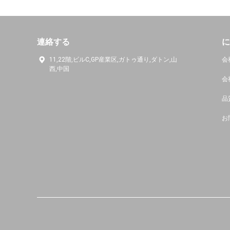
連絡する
に
11,22階,ビルC,GP産業区,ガトゥ通り,ダトン,山
会
西,中国
会
品
お